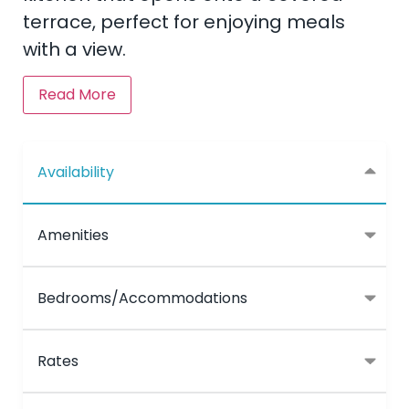
terrace, perfect for enjoying meals
with a view.
Read More
Availability
Amenities
Bedrooms/Accommodations
Rates