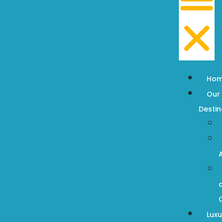
Ho
Our
Destin
Luxu