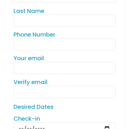
Last Name
Phone Number
Your email
Verify email
Desired Dates
Check-in