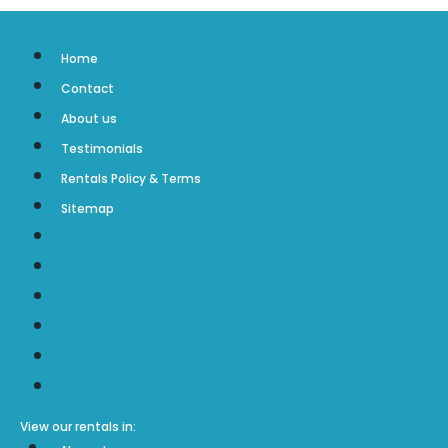
Home
Contact
About us
Testimonials
Rentals Policy & Terms
Sitemap
Home
Contact
About us
Testimonials
Rentals Policy & Terms
Sitemap
View our rentals in: