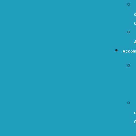
Accom