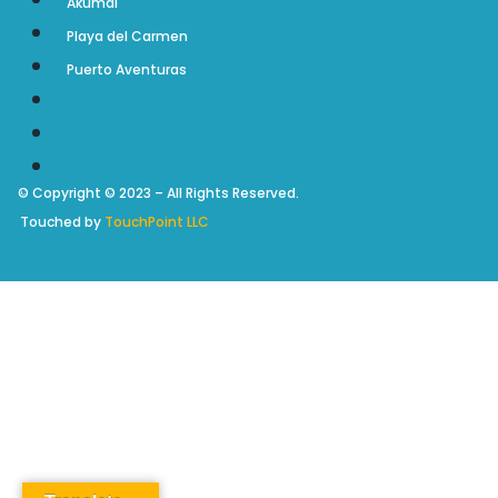
Akumal
Playa del Carmen
Puerto Aventuras
Akumal
Playa del Carmen
Puerto Aventuras
© Copyright © 2023 – All Rights Reserved.
Touched by
TouchPoint LLC