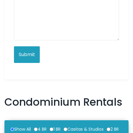
Condominium Rentals
Show All
4 BR
1 BR
Casitas & Studios
2 BR