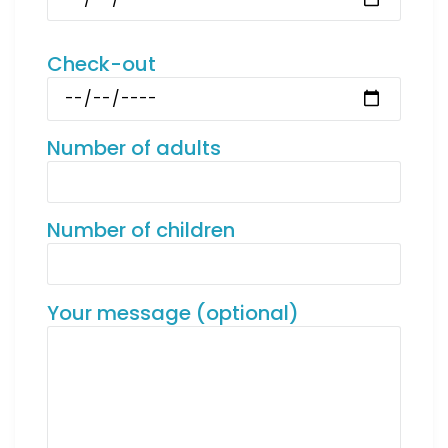
Check-out
Number of adults
Number of children
Your message (optional)