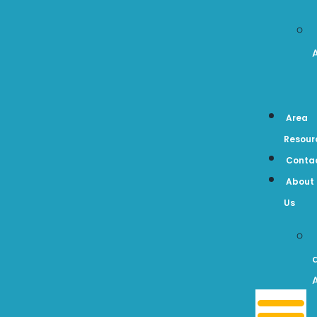
Area
Resour
Conta
About
Us
A