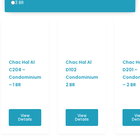
3 BR
Chac Hal Al
Chac Hal Al
Chac Ha
C204 –
D102
D201 –
Condominium
Condominium
Condo
– 1 BR
2 BR
– 2 BR
View
View
Vi
Details
Details
Deta