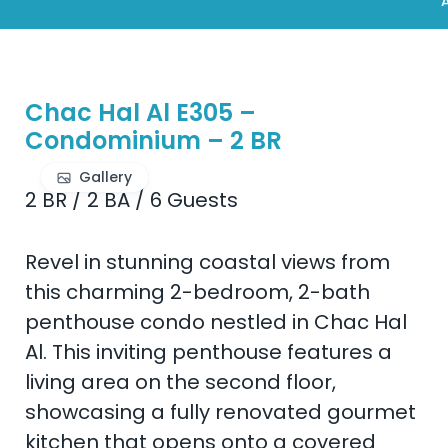
A
Chac Hal Al E305 –
Condominium – 2 BR
Gallery
2 BR
/
2 BA
/
6 Guests
Revel in stunning coastal views from
this charming 2-bedroom, 2-bath
penthouse condo nestled in Chac Hal
Al. This inviting penthouse features a
living area on the second floor,
showcasing a fully renovated gourmet
kitchen that opens onto a covered