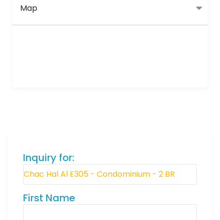
Map
Inquiry for:
First Name