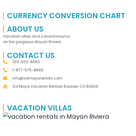
CURRENCY CONVERSION CHART
ABOUT US
Vacation villas and condominiums
on the gorgeous Mayan Riviera
CONTACT US
303-532-8660
1-877-675-8665
info@solmayarentals.com
Sol Maya Vacation Rentals Boulder, CO 80304
VACATION VILLAS