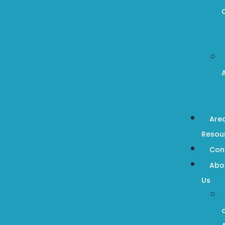
Are
Resou
Con
Abo
Us