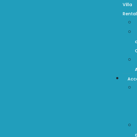
Villa
Rental
Acc