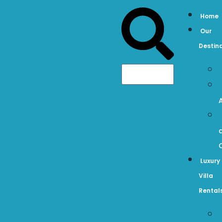
Home
Our
Destin
Luxury
Villa
Rental