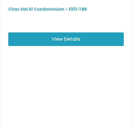
Chac Hal Al Condominium – E101-1 BR
View Details