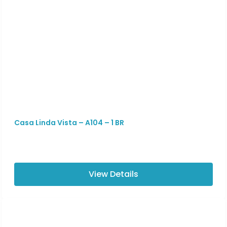
Casa Linda Vista – A104 – 1 BR
View Details