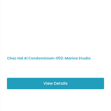
Chac Hal Al Condominium-I102-Marina Studio
View Details