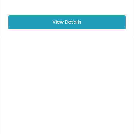
View Details