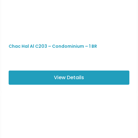
Chac Hal Al C203 – Condominium – 1 BR
View Details