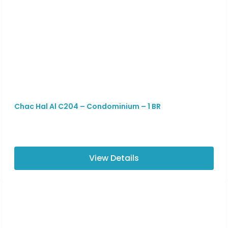
Chac Hal Al C204 – Condominium – 1 BR
View Details