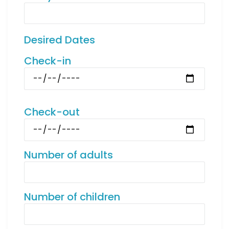
Desired Dates
Check-in
Check-out
Number of adults
Number of children