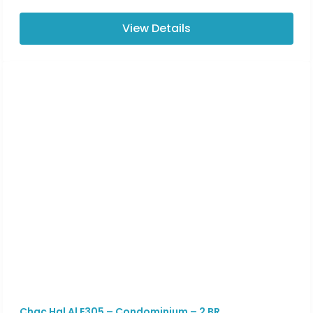
View Details
Chac Hal Al E305 – Condominium – 2 BR