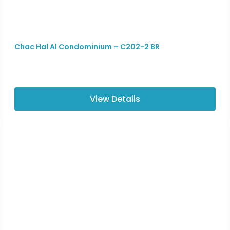
Chac Hal Al Condominium – C202-2 BR
View Details