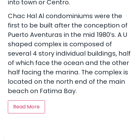
into town or Centro.
Chac Hal Al condominiums were the
first to be built after the conception of
Puerto Aventuras in the mid 1980’s. A U
shaped complex is composed of
several 4 story individual buildings, half
of which face the ocean and the other
half facing the marina. The complex is
located on the north end of the main
beach on Fatima Bay.
Read More