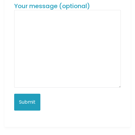
Your message (optional)