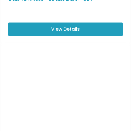
View Details