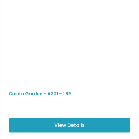
Casita Garden – A201 – 1 BR
View Details