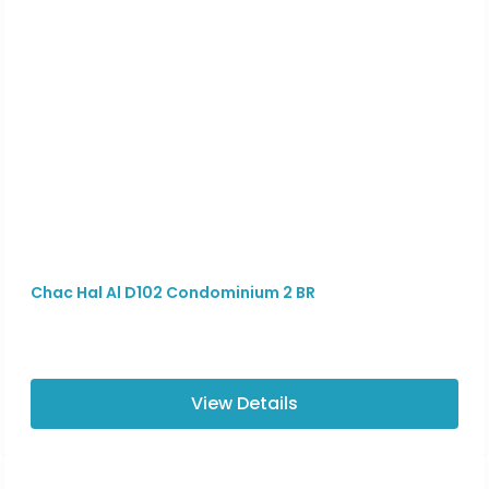
Chac Hal Al D102 Condominium 2 BR
View Details