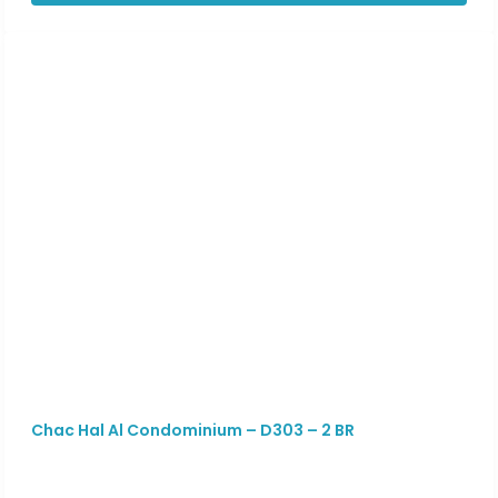
Chac Hal Al Condominium – D303 – 2 BR