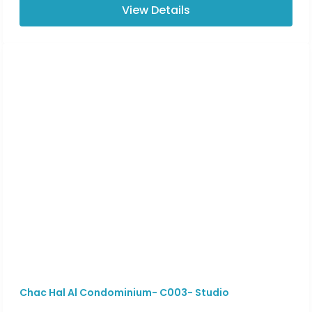
View Details
Chac Hal Al Condominium- C003- Studio