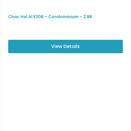
Chac Hal Al E306 – Condominium – 2 BR
View Details