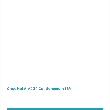
Chac Hal Al A204 Condominium 1 BR