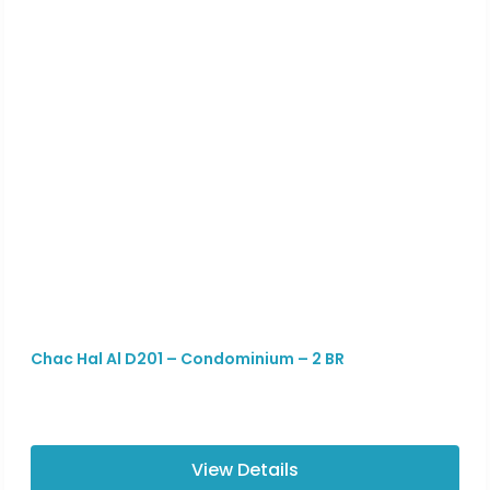
Chac Hal Al D201 – Condominium – 2 BR
View Details