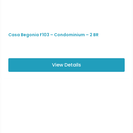
Casa Begonia F103 – Condominium – 2 BR
View Details