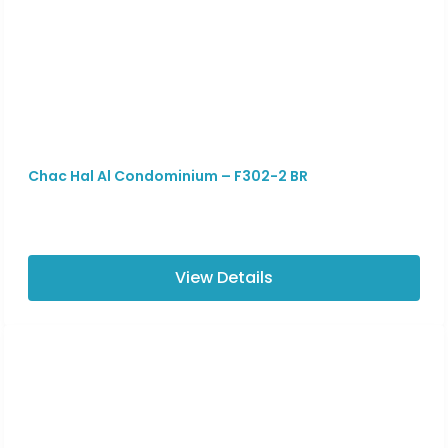
Chac Hal Al Condominium – F302-2 BR
View Details