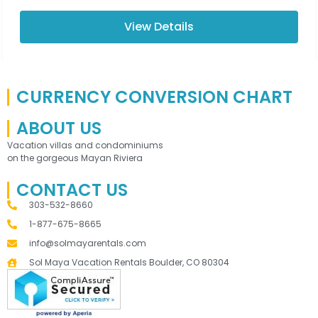
View Details
CURRENCY CONVERSION CHART
ABOUT US
Vacation villas and condominiums
on the gorgeous Mayan Riviera
CONTACT US
303-532-8660
1-877-675-8665
info@solmayarentals.com
Sol Maya Vacation Rentals Boulder, CO 80304