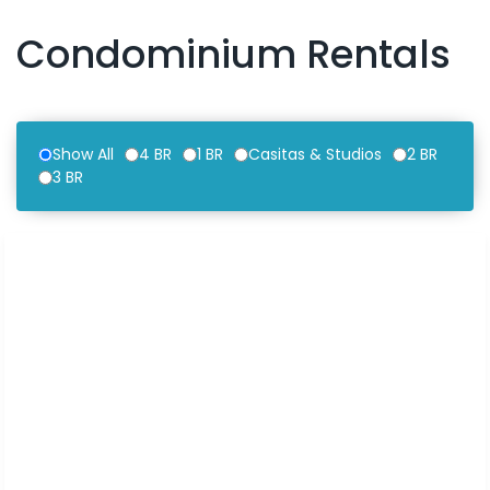
Condominium Rentals
Show All
4 BR
1 BR
Casitas & Studios
2 BR
3 BR