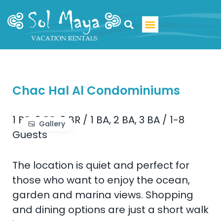
Luxury Villa Rentals
Chac Hal Al Condominiums
1 BR, 2 BR, 3 BR
/
1 BA, 2 BA, 3 BA
/
1-8
Gallery
Guests
The location is quiet and perfect for
those who want to enjoy the ocean,
garden and marina views. Shopping
and dining options are just a short walk