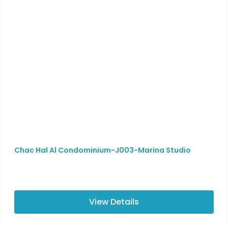
Chac Hal Al Condominium-J003-Marina Studio
View Details