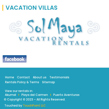
VACATION VILLAS
Home
Contact
About us
Testimonials
Rentals Policy & Terms
Sitemap
View our rentals in:
Akumal
Playa del Carmen
Puerto Aventuras
© Copyright © 2023 – All Rights Reserved.
Touched by
TouchPoint LLC