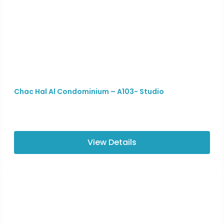
Chac Hal Al Condominium – A103- Studio
View Details