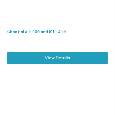
Chac Hal Al F-100 and 101 – 4 BR
View Details