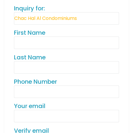
Inquiry for:
First Name
Last Name
Phone Number
Your email
Verify email