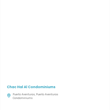
Chac Hal Al Condominiums
Puerto Aventuras
,
Puerto Aventuras
Condominiums