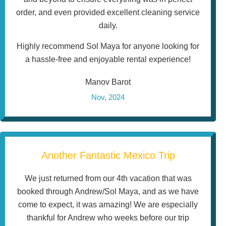
order, and even provided excellent cleaning service
daily.
Highly recommend Sol Maya for anyone looking for
a hassle-free and enjoyable rental experience!
Manov Barot
Nov, 2024
Another Fantastic Mexico Trip
We just returned from our 4th vacation that was
booked through Andrew/Sol Maya, and as we have
come to expect, it was amazing! We are especially
thankful for Andrew who weeks before our trip