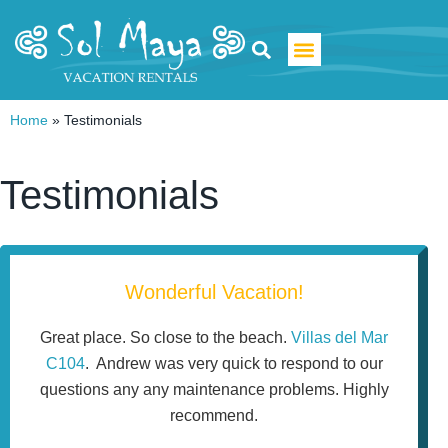
Luxury Villa Rentals
Home
»
Testimonials
Testimonials
Wonderful Vacation!
Great place. So close to the beach.
Villas del Mar
C104
. Andrew was very quick to respond to our
questions any any maintenance problems. Highly
recommend.