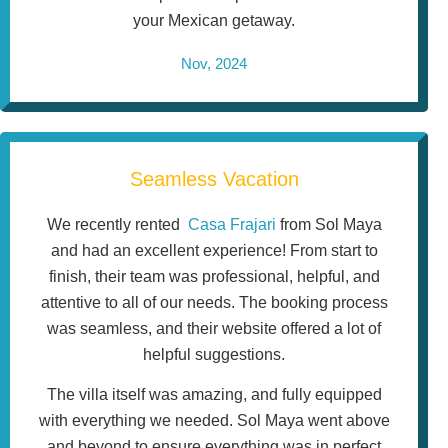
your Mexican getaway.
Nov, 2024
Seamless Vacation
We recently rented
Casa Frajari
from Sol Maya
and had an excellent experience! From start to
finish, their team was professional, helpful, and
attentive to all of our needs. The booking process
was seamless, and their website offered a lot of
helpful suggestions.
The villa itself was amazing, and fully equipped
with everything we needed. Sol Maya went above
and beyond to ensure everything was in perfect