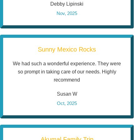
Debby Lipinski
Nov, 2025
Sunny Mexico Rocks
We had such a wonderful experience. They were
so prompt in taking care of our needs. Highly
recommend
Susan W
Oct, 2025
Akumal Family Trip