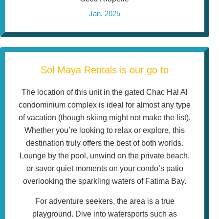
Jan, 2025
Sol Maya Rentals is our go to
The location of this unit in the gated Chac Hal Al
condominium complex is ideal for almost any type
of vacation (though skiing might not make the list).
Whether you’re looking to relax or explore, this
destination truly offers the best of both worlds.
Lounge by the pool, unwind on the private beach,
or savor quiet moments on your condo’s patio
overlooking the sparkling waters of Fatima Bay.
For adventure seekers, the area is a true
playground. Dive into watersports such as