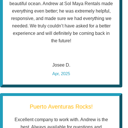
beautiful ocean. Andrew at Sol Maya Rentals made
everything even better; he was extremely helpful,
responsive, and made sure we had everything we
needed. We truly couldn’t have asked for a better
experience and will definitely be coming back in
the future!
Josee D.
Apr, 2025
Puerto Aventuras Rocks!
Excellent company to work with. Andrew is the
best. Always available for questions and