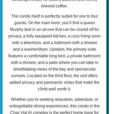
brewed coffee.
The condo itself is perfectly suited for one to four
guests. On the main level, you’ll find a queen
Murphy bed in an alcove that can be closed off for
privacy, a fully equipped kitchen, a cozy living room
with a television, and a bathroom with a shower
and a washer/dryer. Upstairs, the primary suite
features a comfortable king bed, a private bathroom
with a shower, and a patio where you can take in
breathtaking views of the bay and spectacular
sunsets. Located on the third floor, the unit offers
added privacy and panoramic vistas that make the
climb well worth it.
Whether you’re seeking relaxation, adventure, or
unforgettable dining experiences, this condo in the
Chac Hal Al complex is the perfect home base for