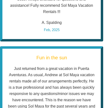
assistance! Fully recommend Sol Maya Vacation
Rentals !!!
A. Spalding
Feb, 2025
Fun in the sun
Just returned from a great vacation in Puerta
Aventuras. As usual, Andrew at Sol Maya vacation
rentals made all of our arrangements perfectly. He
is a true professional and has always been quickly
responsive to any questions/minor issues we may
have encountered. This is the reason we have
been using Sol Maya for the past several years and