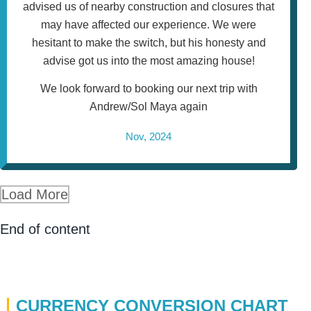
advised us of nearby construction and closures that
may have affected our experience. We were
hesitant to make the switch, but his honesty and
advise got us into the most amazing house!
We look forward to booking our next trip with
Andrew/Sol Maya again
Nov, 2024
Load More
End of content
CURRENCY CONVERSION CHART