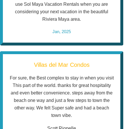
use Sol Maya Vacation Rentals when you are
considering your next vacation in the beautiful
Riviera Maya area.
Jan, 2025
Villas del Mar Condos
For sure, the Best complex to stay in when you visit
This part of the world. thanks for great hospitality
and even better convenience. steps away from the
beach one way and just a few steps to town the
other way. We felt Super safe and had a beach
town vibe.
Scott Riopelle