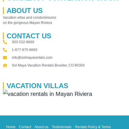
ABOUT US
Vacation villas and condominiums
on the gorgeous Mayan Riviera
CONTACT US
303-532-8660
1-877-675-8665
info@solmayarentals.com
Sol Maya Vacation Rentals Boulder, CO 80304
VACATION VILLAS
Home
Contact
About us
Testimonials
Rentals Policy & Terms