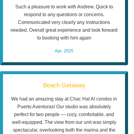
Such a pleasure to work with Andrew. Quick to
respond to any questions or concerns.
Communicated very clearly any instructions
needed. Overall great experience and look forward
to booking with him again
Apr, 2025
Beach Getaway
We had an amazing stay at Chac Hal Al condos in
Puerto Aventuras! Our studio was absolutely
perfect for two people — cozy, comfortable, and
well-equipped. The view from our unit was simply
spectacular, overlooking both the marina and the