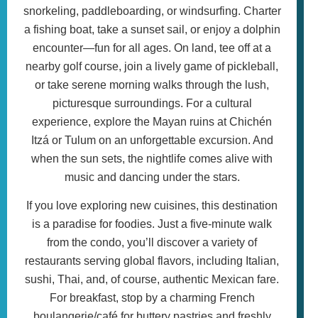
snorkeling, paddleboarding, or windsurfing. Charter
a fishing boat, take a sunset sail, or enjoy a dolphin
encounter—fun for all ages. On land, tee off at a
nearby golf course, join a lively game of pickleball,
or take serene morning walks through the lush,
picturesque surroundings. For a cultural
experience, explore the Mayan ruins at Chichén
Itzá or Tulum on an unforgettable excursion. And
when the sun sets, the nightlife comes alive with
music and dancing under the stars.
If you love exploring new cuisines, this destination
is a paradise for foodies. Just a five-minute walk
from the condo, you’ll discover a variety of
restaurants serving global flavors, including Italian,
sushi, Thai, and, of course, authentic Mexican fare.
For breakfast, stop by a charming French
boulangerie/café for buttery pastries and freshly