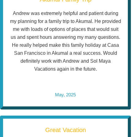
Andrew was extremely helpful and patient during
my planning for a family trip to Akumal. He provided
me with loads of options of places that would suit
us and spent hours answering my many questions.
He really helped make this family holiday at Casa
San Francisco in Akumal a real success. Would
definitely work with Andrew and Sol Maya
Vacations again in the future.
May, 2025
Great Vacation