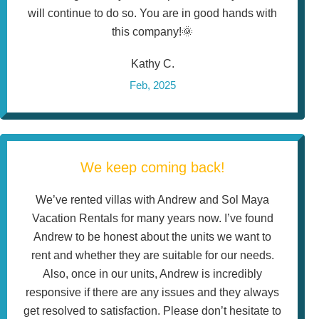
will continue to do so. You are in good hands with
this company!🌞
Kathy C.
Feb, 2025
We keep coming back!
We’ve rented villas with Andrew and Sol Maya
Vacation Rentals for many years now. I’ve found
Andrew to be honest about the units we want to
rent and whether they are suitable for our needs.
Also, once in our units, Andrew is incredibly
responsive if there are any issues and they always
get resolved to satisfaction. Please don’t hesitate to