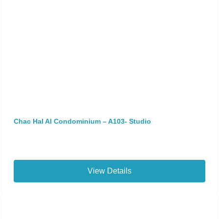
Chac Hal Al Condominium – A103- Studio
View Details