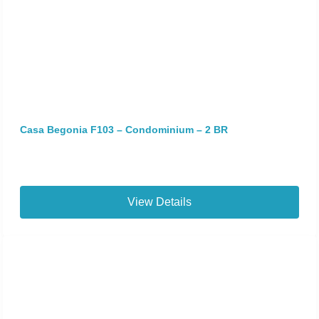
Casa Begonia F103 – Condominium – 2 BR
View Details