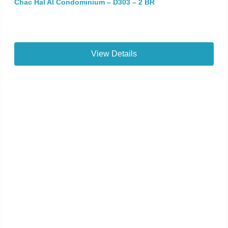
Chac Hal Al Condominium – D303 – 2 BR
View Details