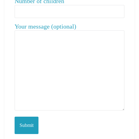
Number of children
Your message (optional)