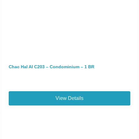
Chac Hal Al C203 – Condominium – 1 BR
View Details