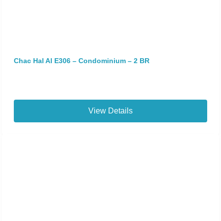
Chac Hal Al E306 – Condominium – 2 BR
View Details