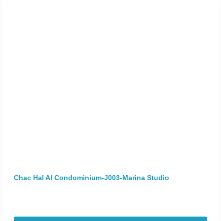
Chac Hal Al Condominium-J003-Marina Studio