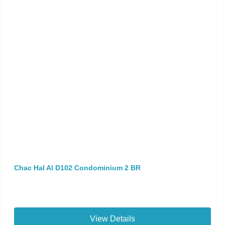
Chac Hal Al D102 Condominium 2 BR
View Details