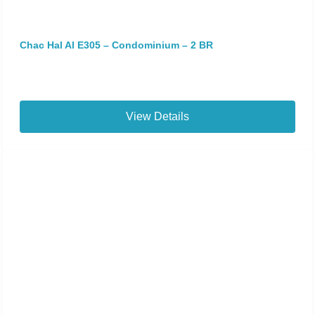
Chac Hal Al E305 – Condominium – 2 BR
View Details