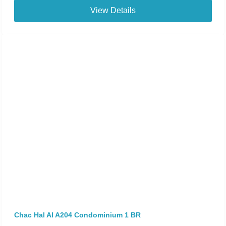
View Details
Chac Hal Al A204 Condominium 1 BR