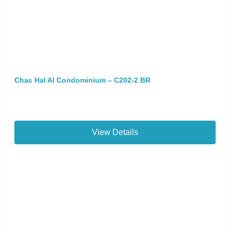
Chac Hal Al Condominium – C202-2 BR
View Details