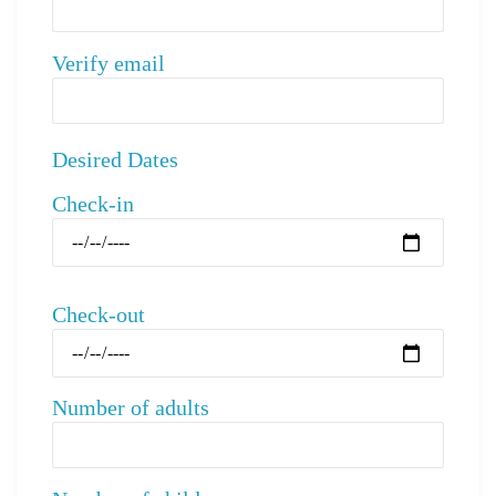
Verify email
Desired Dates
Check-in
Check-out
Number of adults