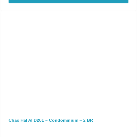
Chac Hal Al D201 – Condominium – 2 BR