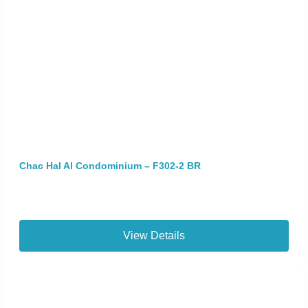
Chac Hal Al Condominium – F302-2 BR
View Details