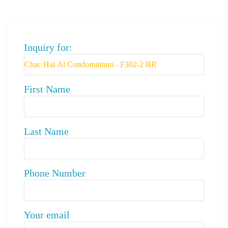
Inquiry for:
First Name
Last Name
Phone Number
Your email