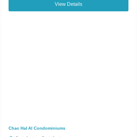
View Details
Chac Hal Al Condominiums