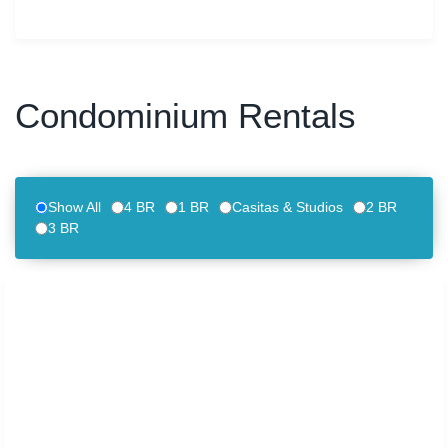
Condominium Rentals
Show All
4 BR
1 BR
Casitas & Studios
2 BR
3 BR