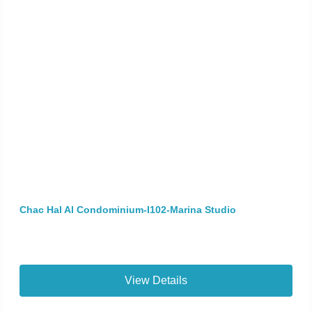
Chac Hal Al Condominium-I102-Marina Studio
View Details