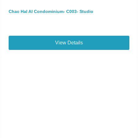
Chac Hal Al Condominium- C003- Studio
View Details