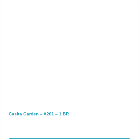
Casita Garden – A201 – 1 BR