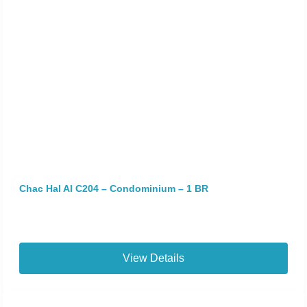
Chac Hal Al C204 – Condominium – 1 BR
View Details