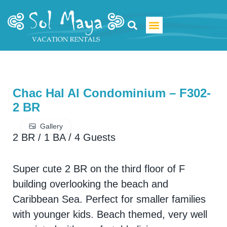
Luxury Villa Rentals
Chac Hal Al Condominium – F302-
2 BR
Gallery
2 BR
/
1 BA
/
4 Guests
Super cute 2 BR on the third floor of F
building overlooking the beach and
Caribbean Sea. Perfect for smaller families
with younger kids. Beach themed, very well