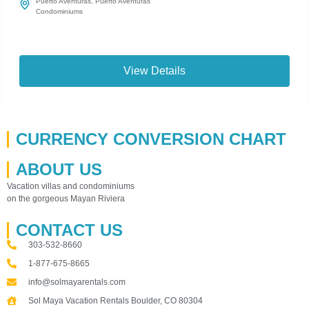
Puerto Aventuras
,
Puerto Aventuras
Condominiums
View Details
CURRENCY CONVERSION CHART
ABOUT US
Vacation villas and condominiums
on the gorgeous Mayan Riviera
CONTACT US
303-532-8660
1-877-675-8665
info@solmayarentals.com
Sol Maya Vacation Rentals Boulder, CO 80304