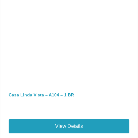
Casa Linda Vista – A104 – 1 BR
View Details