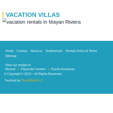
VACATION VILLAS
Home
Contact
About us
Testimonials
Rentals Policy & Terms
Sitemap
View our rentals in:
Akumal
Playa del Carmen
Puerto Aventuras
© Copyright © 2023 – All Rights Reserved.
Touched by
TouchPoint LLC