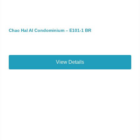
Chac Hal Al Condominium – E101-1 BR
View Details