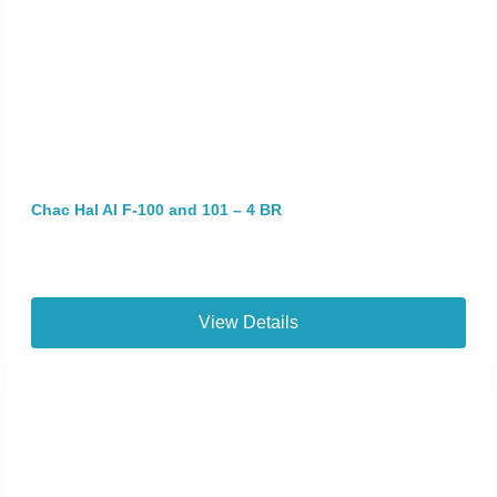
Chac Hal Al F-100 and 101 – 4 BR
View Details