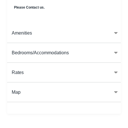
Please Contact us.
Amenities
Bedrooms/Accommodations
Rates
Map