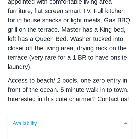
appointed with comfortable living area
furniture, flat screen smart TV. Full kitchen
for in house snacks or light meals, Gas BBQ
grill on the terrace. Master has a King bed,
loft has a Queen Bed. Washer tucked into
closet off the living area, drying rack on the
terrace (very rare for a 1 BR to have onsite
laundry).
Access to beach/ 2 pools, one zero entry in
front of the ocean. 5 minute walk in to town.
Interested in this cute charmer? Contact us!
Availability