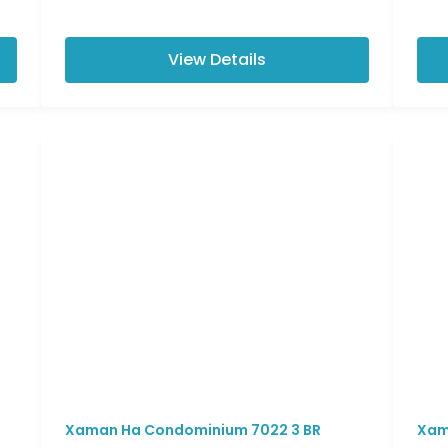
View Details
Xaman Ha Condominium 7022 3 BR
Xam