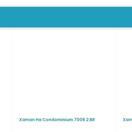
Xaman Ha Condominium 7006 2 BR
Xam