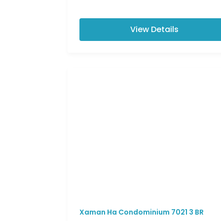
View Details
Xaman Ha Condominium 7021 3 BR