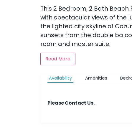
This 2 Bedroom, 2 Bath Beach F
with spectacular views of the l
the lighted city skyline of Coz
sunsets from the double balcony
room and master suite.
Read More
Availability
Amenities
Bedr
Please Contact Us.