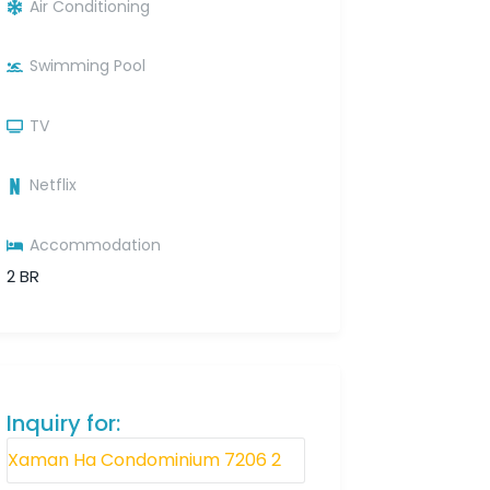
Air Conditioning
Swimming Pool
TV
Netflix
Accommodation
2 BR
Inquiry for: