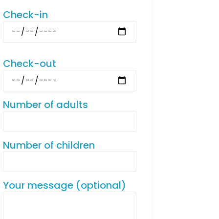
Check-in
Check-out
Number of adults
Number of children
Your message (optional)