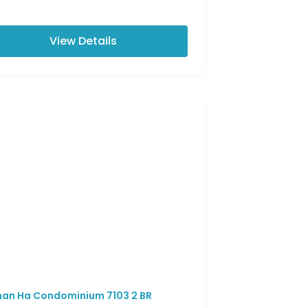
View Details
an Ha Condominium 7103 2 BR