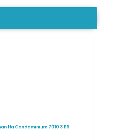
an Ha Condominium 7010 3 BR