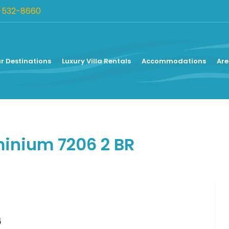
-532-8660
r Destinations
Luxury Villa Rentals
Accommodations
Are
nium 7206 2 BR
6