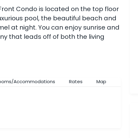
ront Condo is located on the top floor
uxurious pool, the beautiful beach and
umel at night. You can enjoy sunrise and
 that leads off of both the living
ooms/Accommodations
Rates
Map