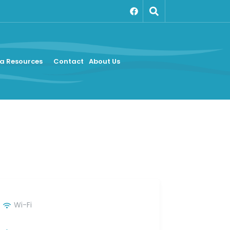
a Resources
Contact
About Us
Wi-Fi