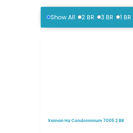
Show All
2 BR
3 BR
1 BR
Xaman Ha Condominium 7005 2 BR