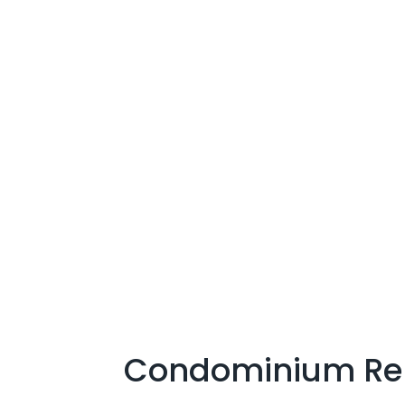
Condominium Re