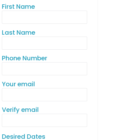
First Name
Last Name
Phone Number
Your email
Verify email
Desired Dates