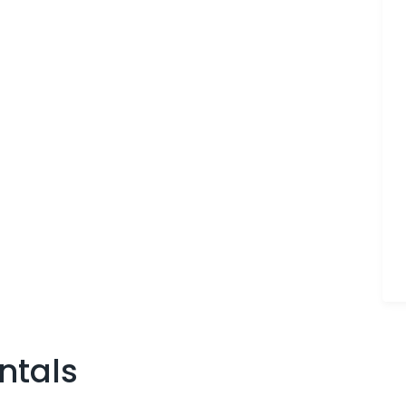
ntals