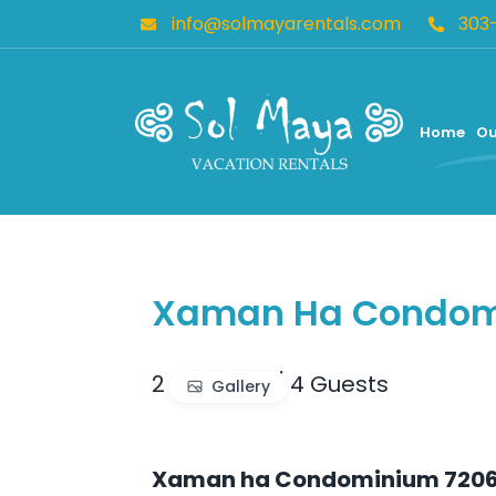
info@solmayarentals.com
303
Home
Ou
Xaman Ha Condomi
2 BR
/
2 BA
/
4 Guests
Gallery
Xaman ha Condominium 720