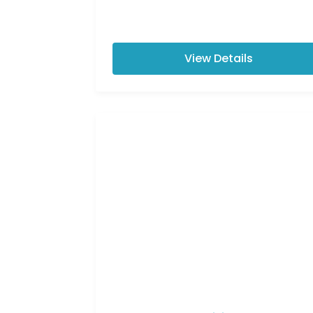
View Details