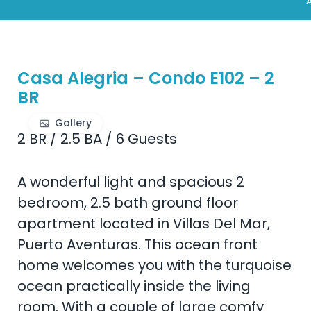
A
Casa Alegria – Condo E102 – 2
BR
Gallery
2 BR
/
2.5 BA
/
6 Guests
A wonderful light and spacious 2
bedroom, 2.5 bath ground floor
apartment located in Villas Del Mar,
Puerto Aventuras. This ocean front
home welcomes you with the turquoise
ocean practically inside the living
room. With a couple of large comfy