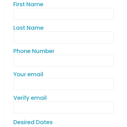
First Name
Last Name
Phone Number
Your email
Verify email
Desired Dates