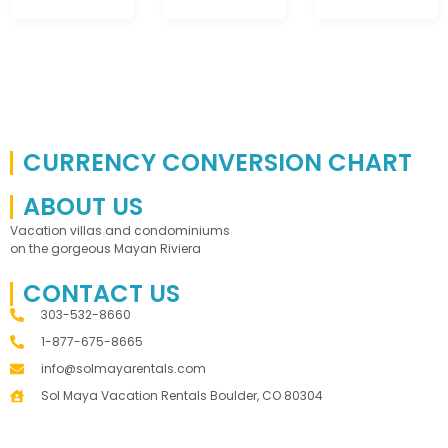
CURRENCY CONVERSION CHART
ABOUT US
Vacation villas and condominiums
on the gorgeous Mayan Riviera
CONTACT US
303-532-8660
1-877-675-8665
info@solmayarentals.com
Sol Maya Vacation Rentals Boulder, CO 80304