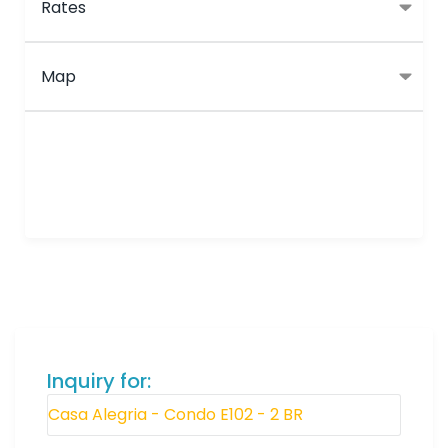
Rates
Map
Inquiry for: