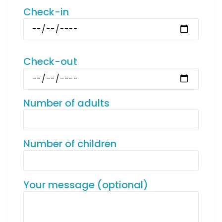
Check-in
Check-out
Number of adults
Number of children
Your message (optional)