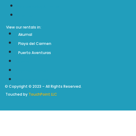
Rentals Policy & Terms
Sitemap
View our rentals in:
Akumal
Playa del Carmen
Puerto Aventuras
Akumal
Playa del Carmen
Puerto Aventuras
© Copyright © 2023 – All Rights Reserved.
Touched by
TouchPoint LLC