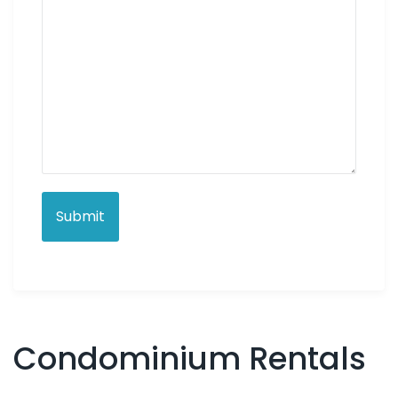
Condominium Rentals