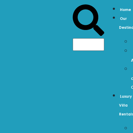
Home
Our
Destin
Luxury
Villa
Rental