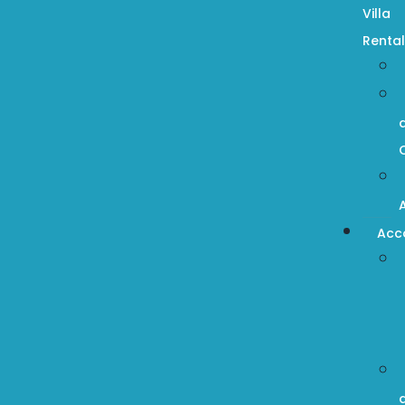
Villa
Rental
Acc