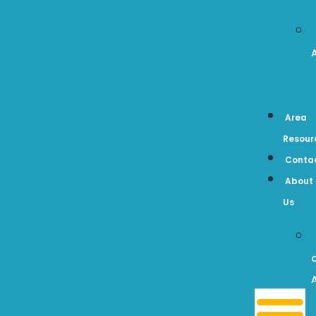
Area
Resour
Conta
About
Us
A