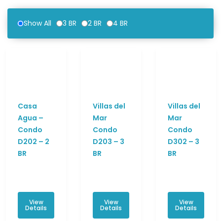
Show All
3 BR
2 BR
4 BR
Casa
Villas del
Villas del
Agua –
Mar
Mar
Condo
Condo
Condo
D202 – 2
D203 – 3
D302 – 3
BR
BR
BR
View
View
View
Details
Details
Details