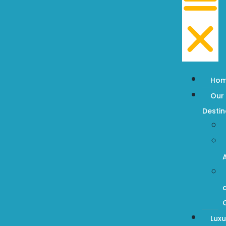
Ho
Our
Destin
Luxu