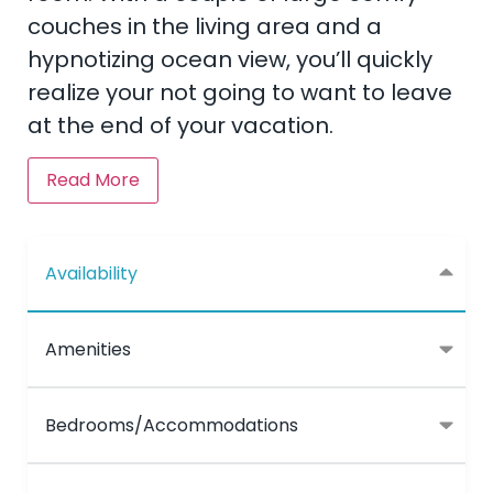
couches in the living area and a
hypnotizing ocean view, you’ll quickly
realize your not going to want to leave
at the end of your vacation.
Read More
Availability
Amenities
Bedrooms/Accommodations