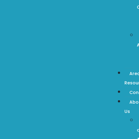
Are
Resou
Con
Abo
Us