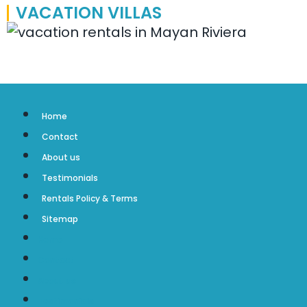
VACATION VILLAS
Home
Contact
About us
Testimonials
Rentals Policy & Terms
Sitemap
Home
Contact
About us
Testimonials