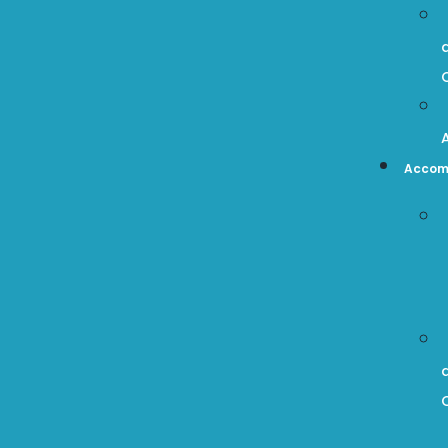
Accom