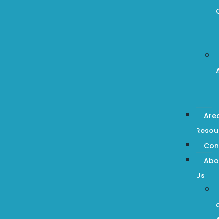
Are
Resou
Con
Abo
Us