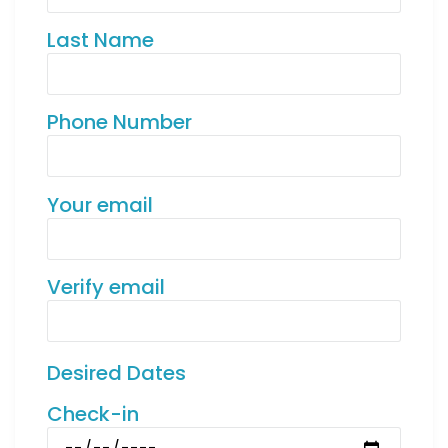
Last Name
Phone Number
Your email
Verify email
Desired Dates
Check-in