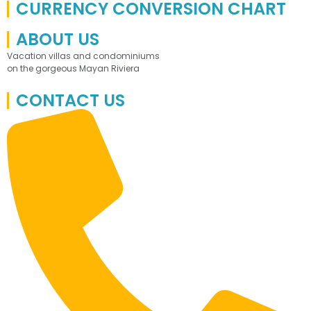
CURRENCY CONVERSION CHART
ABOUT US
Vacation villas and condominiums
on the gorgeous Mayan Riviera
CONTACT US