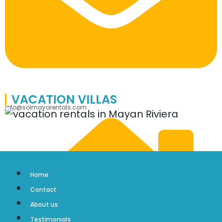
VACATION VILLAS
info@solmayarentals.com
Home
Contact
About us
Testimonials