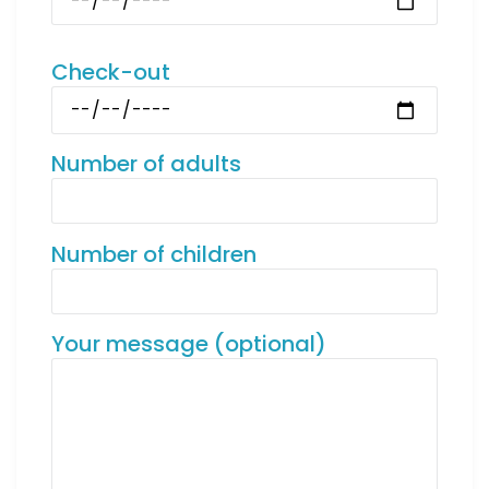
Check-out
Number of adults
Number of children
Your message (optional)