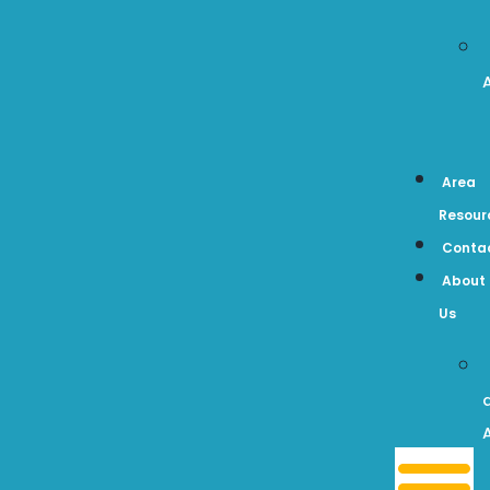
Area
Resour
Conta
About
Us
A