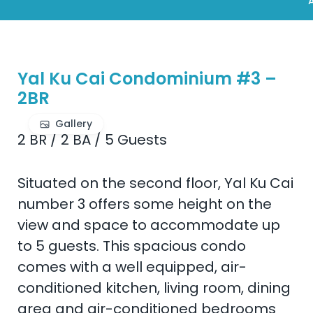
A
Yal Ku Cai Condominium #3 –
2BR
Gallery
2 BR
/
2 BA
/
5 Guests
Situated on the second floor, Yal Ku Cai
number 3 offers some height on the
view and space to accommodate up
to 5 guests. This spacious condo
comes with a well equipped, air-
conditioned kitchen, living room, dining
area and air-conditioned bedrooms