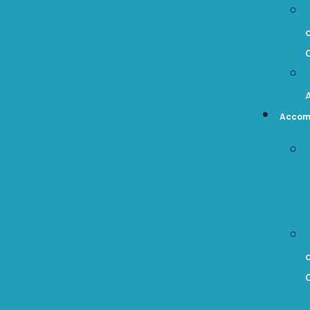
Accom