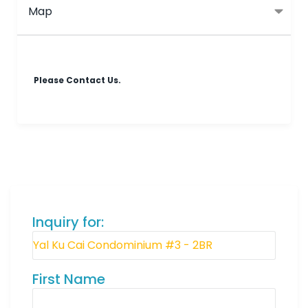
Map
Please Contact Us.
Inquiry for:
First Name