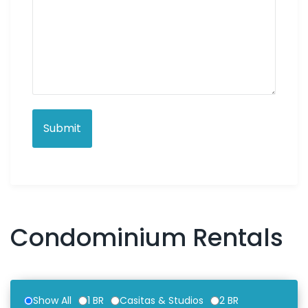
Condominium Rentals
Show All
1 BR
Casitas & Studios
2 BR