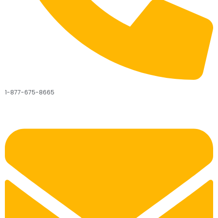
1-877-675-8665