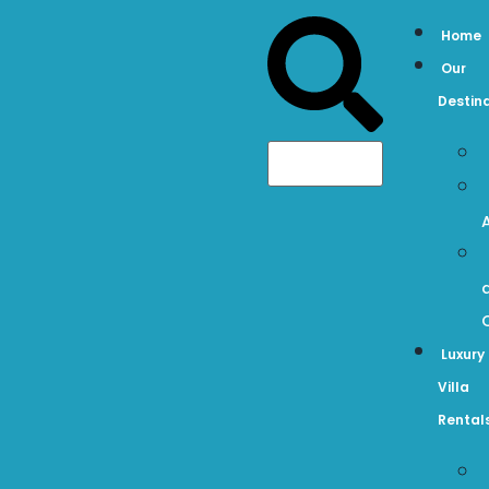
Home
Our
Destin
Luxury
Villa
Rental