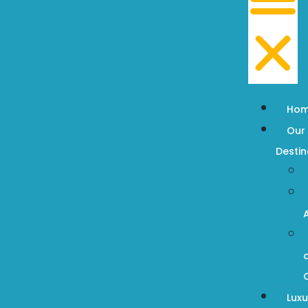
Ho
Our
Destin
Luxu