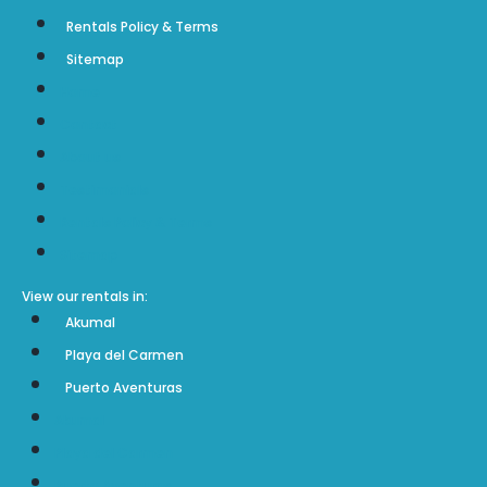
Rentals Policy & Terms
Sitemap
Home
Contact
About us
Testimonials
Sol Maya Vacation Rentals Boulder, CO 80304
Rentals Policy & Terms
Sitemap
View our rentals in:
Akumal
Playa del Carmen
Puerto Aventuras
Akumal
Playa del Carmen
Puerto Aventuras