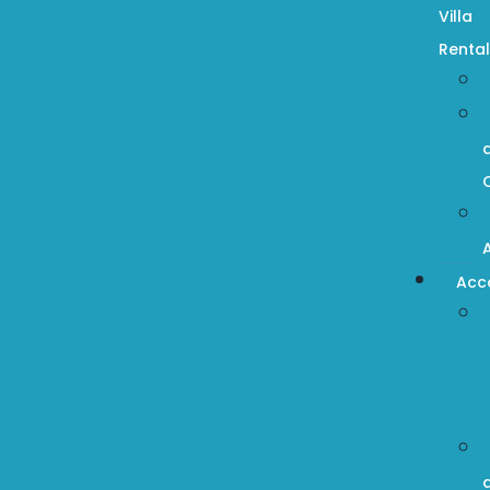
Villa
Rental
Acc