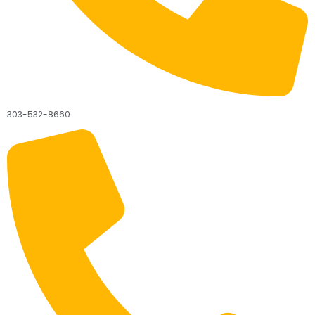
303-532-8660