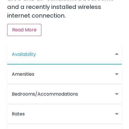
and a recently installed wireless
internet connection.
Read More
Availability
Amenities
Bedrooms/Accommodations
Rates