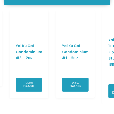
Yal
Yal Ku Cai
Yal Ku Cai
1E 
Condominium
Condominium
Fl
#3 – 2BR
#1 – 2BR
St
1B
View
View
Details
Details
D