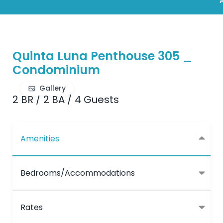
A
Quinta Luna Penthouse 305 _
Condominium
Gallery
2 BR
/
2 BA
/
4 Guests
Amenities
Bedrooms/Accommodations
Rates