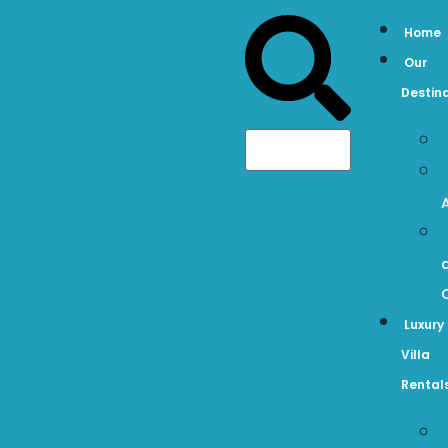
Home
Our
Destin
Luxury
Villa
Rental