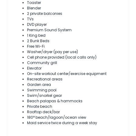
Toaster
Blender
2 private balconies
TVs
DVD player
Premium Sound System
1 King bed
2 Bunk Beds
Free Wi-Fi
Washer/dryer (pay per use)
Cell phone provided (local calls only)
Community grill
Elevator
On-site workout center/exercise equipment
Recreational areas
Garden area
Swimming pool
Swim/snorkel gear
Beach palapas & hammocks
Private beach
Rooftop deck/bar
180° beach/lagoon/ocean view
Maid service twice during a week stay