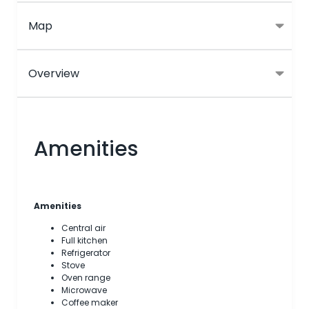
Map
Overview
Amenities
Amenities
Central air
Full kitchen
Refrigerator
Stove
Oven range
Microwave
Coffee maker