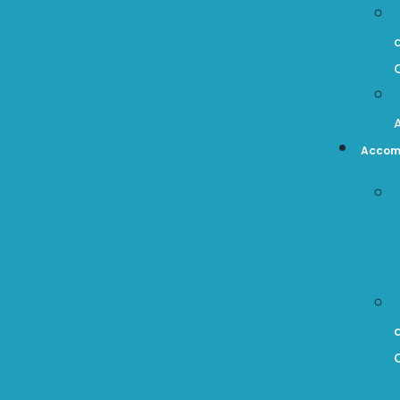
Accom