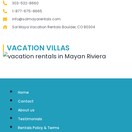
303-532-8660
1-877-675-8665
info@solmayarentals.com
Sol Maya Vacation Rentals Boulder, CO 80304
VACATION VILLAS
Home
Contact
About us
Testimonials
Rentals Policy & Terms