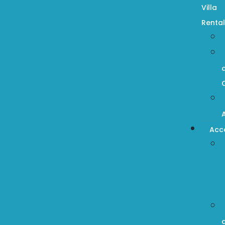
Villa
Rental
Acc