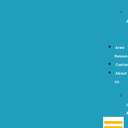
Area
Resour
Conta
About
Us
A