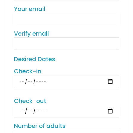
Your email
Verify email
Desired Dates
Check-in
Check-out
Number of adults