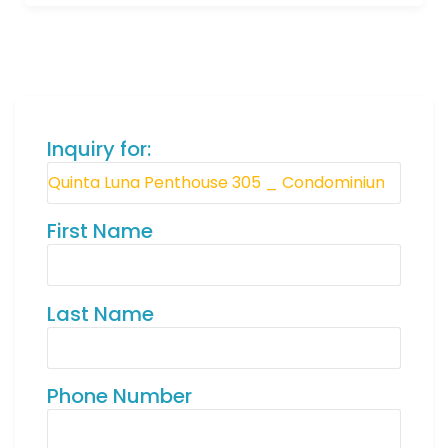
Inquiry for:
First Name
Last Name
Phone Number