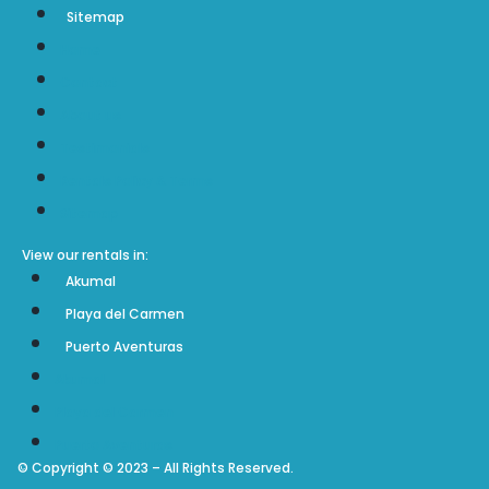
Sitemap
Home
Contact
About us
Testimonials
Rentals Policy & Terms
Sitemap
View our rentals in:
Akumal
Playa del Carmen
Puerto Aventuras
Akumal
Playa del Carmen
Puerto Aventuras
© Copyright © 2023 – All Rights Reserved.