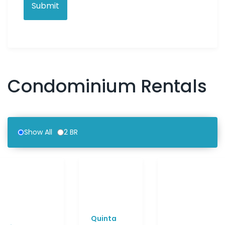
Condominium Rentals
Show All
2 BR
Quinta