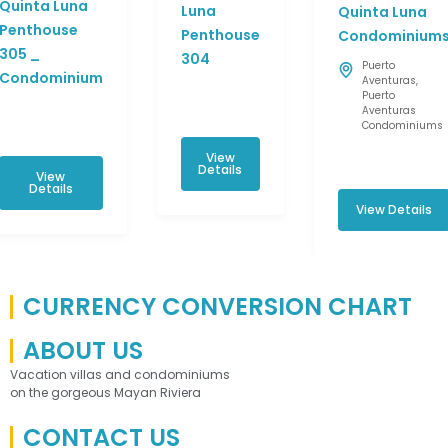
Quinta Luna
Luna
Quinta Luna
Penthouse
Penthouse
Condominium
305 _
304
Puerto
Condominium
Aventuras
,
Puerto
Aventuras
Condominiums
View
Details
View
Details
View Details
CURRENCY CONVERSION CHART
ABOUT US
Vacation villas and condominiums
on the gorgeous Mayan Riviera
CONTACT US