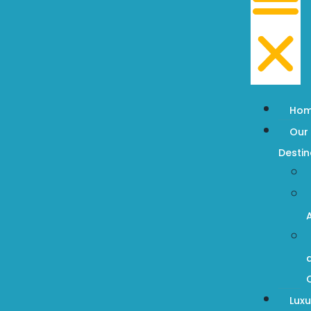
Ho
Our
Destin
Luxu