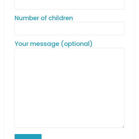
Number of children
Your message (optional)