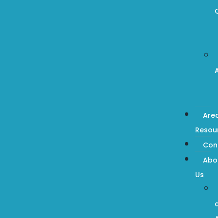
Are
Resou
Con
Abo
Us