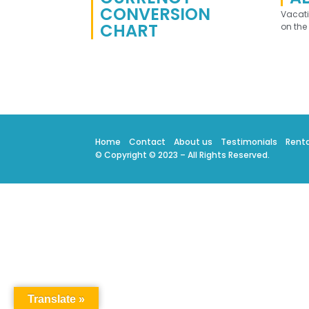
CONVERSION
Vacat
CHART
on the
Home
Contact
About us
Testimonials
Renta
© Copyright © 2023 – All Rights Reserved.
Translate »