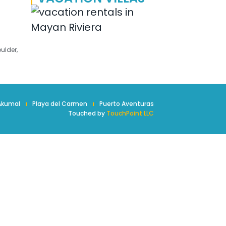
ulder,
Akumal
Playa del Carmen
Puerto Aventuras
Touched by
TouchPoint LLC