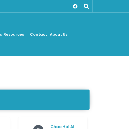
a Resources
Contact
About Us
Chac Hal Al