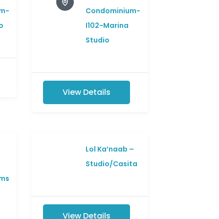
m-
Condominium-
o
I102-Marina
Studio
View Details
Lol Ka’naab –
Studio/Casita
ms
View Details