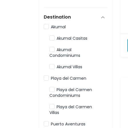
Destination
Akumal
Akumal Casitas
Akumal
Condominiums
Akumal Villas
Playa del Carmen
Playa del Carmen
Condominiums
Playa del Carmen
Villas
Puerto Aventuras