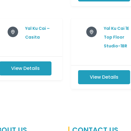
Yal Ku Cai –
Yal Ku Cai 1E
Casita
Top Floor
Studio-1BR
View Details
View Details
BOUT US
CONTACT US