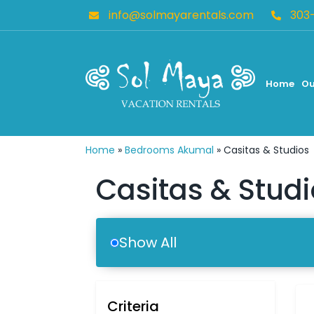
info@solmayarentals.com
303
Home
Ou
Home
»
Bedrooms Akumal
»
Casitas & Studios
Casitas & Stud
Show All
Criteria