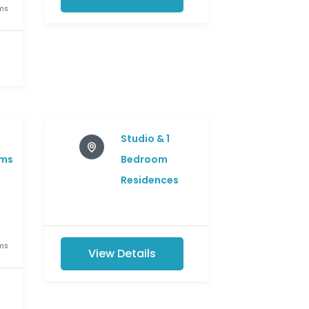
ms
e
Studio & 1
ms
Bedroom
Residences
ms
View Details