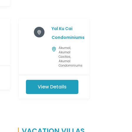
Yal Ku Cai
Condominiums
Akumal
,
Akumal
Casitas
,
Akumal
Condominiums
View Details
VACATION VILLAS