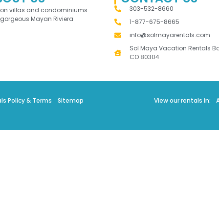
303-532-8660
ion villas and condominiums
 gorgeous Mayan Riviera
1-877-675-8665
info@solmayarentals.com
Sol Maya Vacation Rentals Bo
CO 80304
ls Policy & Terms
Sitemap
View our rentals in: