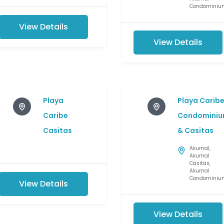
Condominiu
View Details
View Details
Playa
Playa Carib
Caribe
Condominiu
Casitas
& Casitas
Akumal
,
Akumal
Casitas
,
Akumal
Condominiu
View Details
View Details