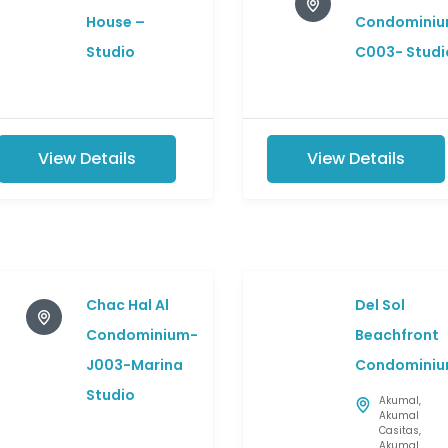
House –
Condominiu
Studio
C003- Studi
View Details
View Details
Chac Hal Al
Del Sol
Condominium-
Beachfront
J003-Marina
Condominiu
Studio
Akumal
,
Akumal
Casitas
,
Akumal