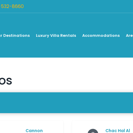
-532-8660
r Destinations
Luxury Villa Rentals
Accommodations
Are
ios
Cannon
Chac Hal Al