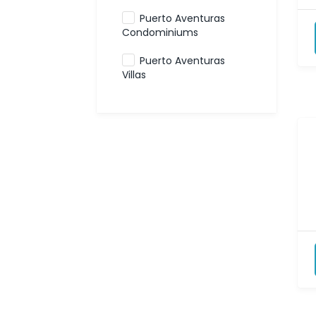
Puerto Aventuras
Condominiums
Puerto Aventuras
Villas