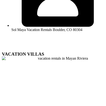
Sol Maya Vacation Rentals Boulder, CO 80304
VACATION VILLAS