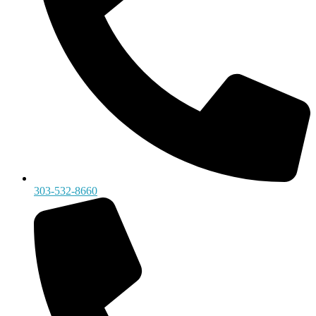
303-532-8660