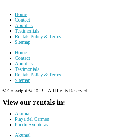
Home
Contact
About us
Testimonials
Rentals Policy & Terms
Sitemap
Home
Contact
About us
Testimonials
Rentals Policy & Terms
Sitemap
© Copyright © 2023 – All Rights Reserved.
View our rentals in:
Akumal
Playa del Carmen
Puerto Aventuras
Akumal