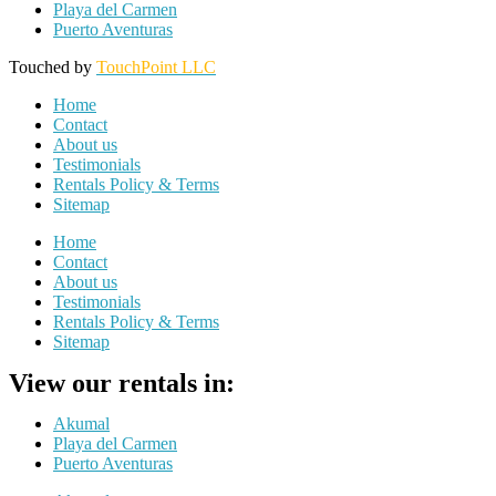
Playa del Carmen
Puerto Aventuras
Touched by
TouchPoint LLC
Home
Contact
About us
Testimonials
Rentals Policy & Terms
Sitemap
Home
Contact
About us
Testimonials
Rentals Policy & Terms
Sitemap
View our rentals in:
Akumal
Playa del Carmen
Puerto Aventuras