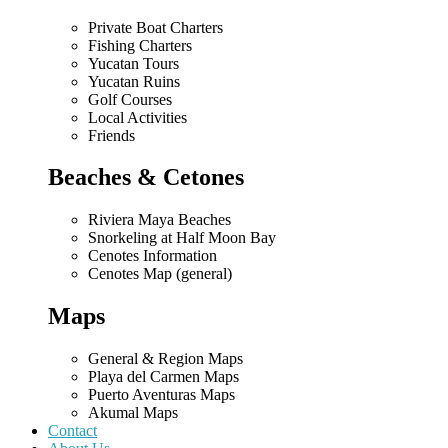
Private Boat Charters
Fishing Charters
Yucatan Tours
Yucatan Ruins
Golf Courses
Local Activities
Friends
Beaches & Cetones
Riviera Maya Beaches
Snorkeling at Half Moon Bay
Cenotes Information
Cenotes Map (general)
Maps
General & Region Maps
Playa del Carmen Maps
Puerto Aventuras Maps
Akumal Maps
Contact