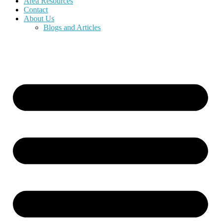
Area Resources
Contact
About Us
Blogs and Articles