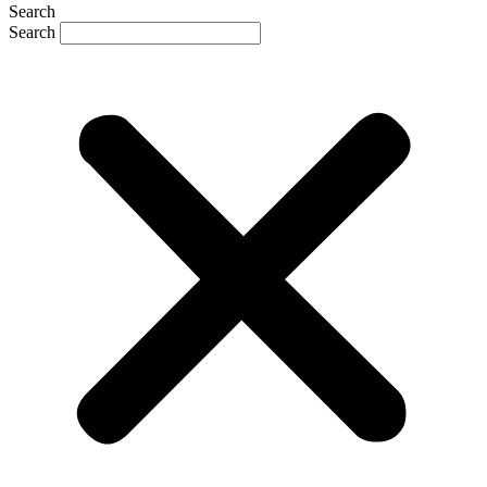
Search
Search