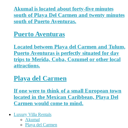
Akumal is located about forty-five minutes
south of Playa Del Carmen and twenty minutes
south of Puerto Aventuras.
Puerto Aventuras
Located between Playa del Carmen and Tulum,
Puerto Aventuras is perfectly situated for day
trips to Merida, Coba, Cozumel or other local
attractions.
Playa del Carmen
If one were to think of a small European town
located in the Mexican Caribbean, Playa Del
Carmen would come to mind.
Luxury Villa Rentals
Akumal
Playa del Carmen