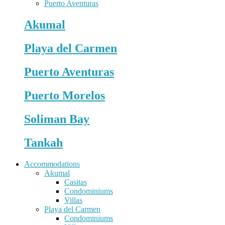
Puerto Aventuras
Akumal
Playa del Carmen
Puerto Aventuras
Puerto Morelos
Soliman Bay
Tankah
Accommodations
Akumal
Casitas
Condominiums
Villas
Playa del Carmen
Condominiums