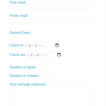
Your email
Verify email
Desired Dates
Check-in
Check-out
Number of adults
Number of children
Your message (optional)