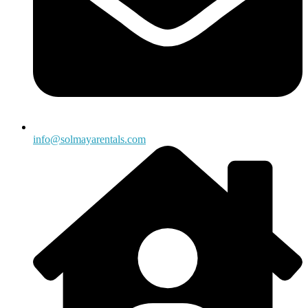
info@solmayarentals.com