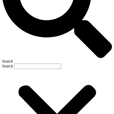
Search
Search