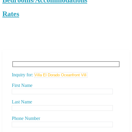
Rates
Inquiry for:
First Name
Last Name
Phone Number