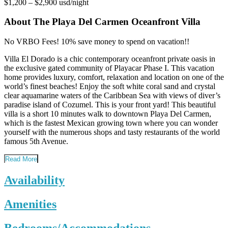
$1,200 – $2,900 usd/night
About The Playa Del Carmen Oceanfront Villa
No VRBO Fees! 10% save money to spend on vacation!!
Villa El Dorado is a chic contemporary oceanfront private oasis in
the exclusive gated community of Playacar Phase I. This vacation
home provides luxury, comfort, relaxation and location on one of the
world’s finest beaches! Enjoy the soft white coral sand and crystal
clear aquamarine waters of the Caribbean Sea with views of diver’s
paradise island of Cozumel. This is your front yard! This beautiful
villa is a short 10 minutes walk to downtown Playa Del Carmen,
which is the fastest Mexican growing town where you can wonder
yourself with the numerous shops and tasty restaurants of the world
famous 5th Avenue.
Read More
Availability
Amenities
Bedrooms/Accommodations