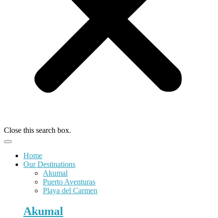
Close this search box.
Home
Our Destinations
Akumal
Puerto Aventuras
Playa del Carmen
Akumal