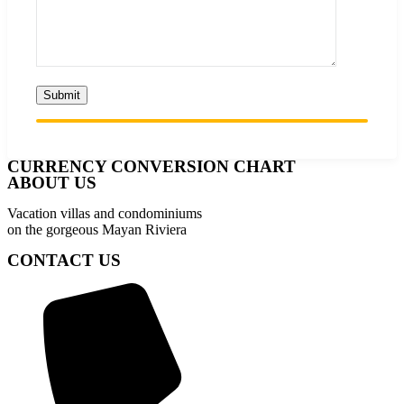
CURRENCY CONVERSION CHART
ABOUT US
Vacation villas and condominiums
on the gorgeous Mayan Riviera
CONTACT US