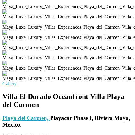
Gallery
Villa El Dorado Oceanfront Villa Playa
del Carmen
Playa del Carmen,
Playacar Phase I, Riviera Maya,
Mexico.