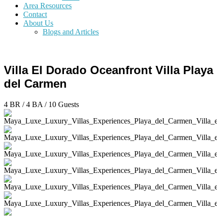
Area Resources
Contact
About Us
Blogs and Articles
Villa El Dorado Oceanfront Villa Playa
del Carmen
4 BR
/
4 BA
/
10 Guests