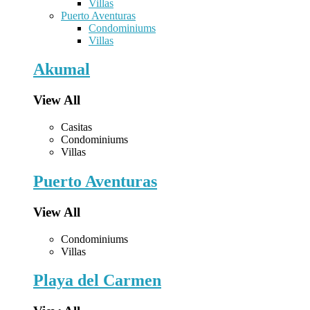
Villas
Puerto Aventuras
Condominiums
Villas
Akumal
View All
Casitas
Condominiums
Villas
Puerto Aventuras
View All
Condominiums
Villas
Playa del Carmen