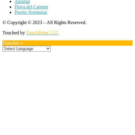
Akumal
Playa del Carmen
Puerto Aventuras
© Copyright © 2023 – All Rights Reserved.
Touched by
TouchPoint LLC
Translate »