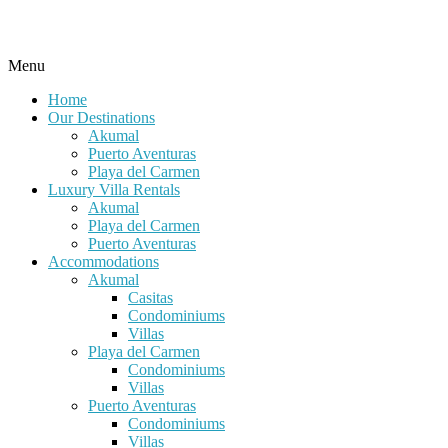
Menu
Home
Our Destinations
Akumal
Puerto Aventuras
Playa del Carmen
Luxury Villa Rentals
Akumal
Playa del Carmen
Puerto Aventuras
Accommodations
Akumal
Casitas
Condominiums
Villas
Playa del Carmen
Condominiums
Villas
Puerto Aventuras
Condominiums
Villas