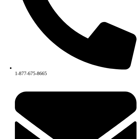
1-877-675-8665