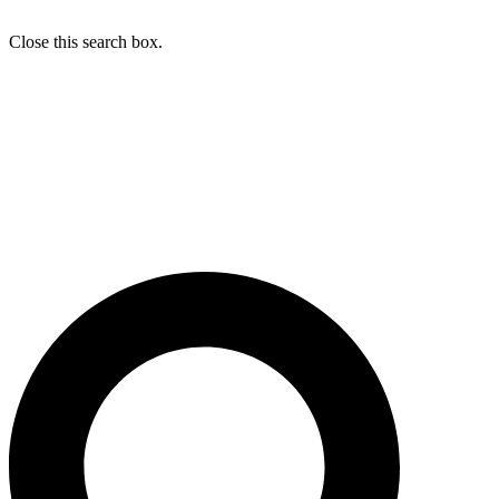
Close this search box.