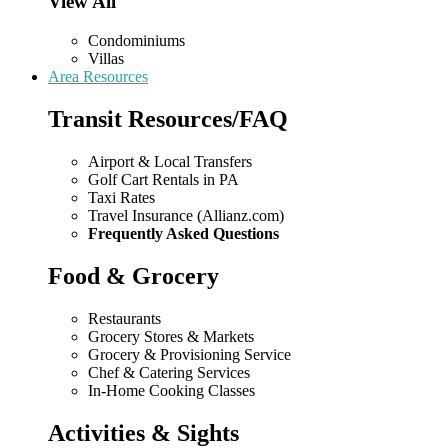
View All
Condominiums
Villas
Area Resources
Transit Resources/FAQ
Airport & Local Transfers
Golf Cart Rentals in PA
Taxi Rates
Travel Insurance (Allianz.com)
Frequently Asked Questions
Food & Grocery
Restaurants
Grocery Stores & Markets
Grocery & Provisioning Service
Chef & Catering Services
In-Home Cooking Classes
Activities & Sights