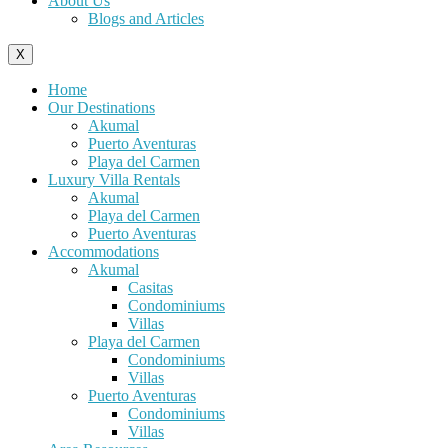
About Us
Blogs and Articles
X
Home
Our Destinations
Akumal
Puerto Aventuras
Playa del Carmen
Luxury Villa Rentals
Akumal
Playa del Carmen
Puerto Aventuras
Accommodations
Akumal
Casitas
Condominiums
Villas
Playa del Carmen
Condominiums
Villas
Puerto Aventuras
Condominiums
Villas