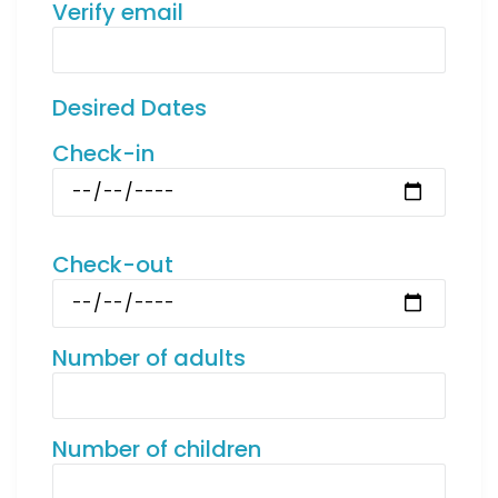
Verify email
Desired Dates
Check-in
Check-out
Number of adults
Number of children