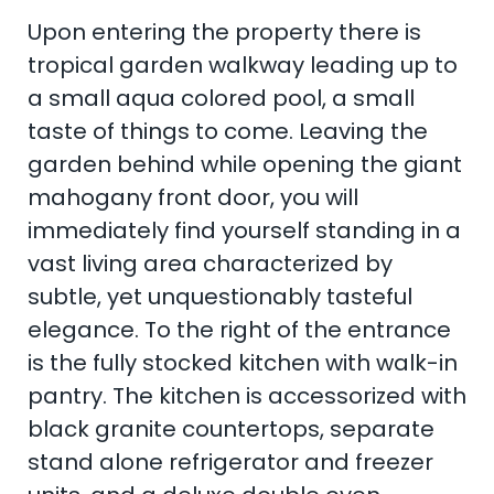
Upon entering the property there is
tropical garden walkway leading up to
a small aqua colored pool, a small
taste of things to come. Leaving the
garden behind while opening the giant
mahogany front door, you will
immediately find yourself standing in a
vast living area characterized by
subtle, yet unquestionably tasteful
elegance. To the right of the entrance
is the fully stocked kitchen with walk-in
pantry. The kitchen is accessorized with
black granite countertops, separate
stand alone refrigerator and freezer