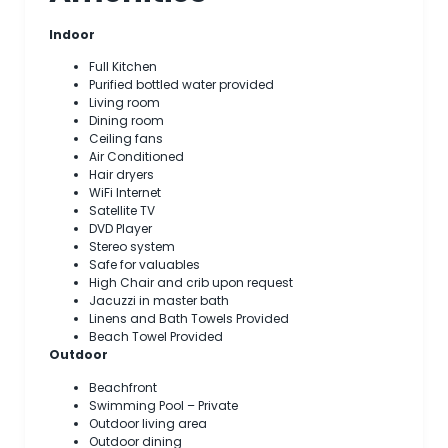
Indoor
Full Kitchen
Purified bottled water provided
Living room
Dining room
Ceiling fans
Air Conditioned
Hair dryers
WiFi Internet
Satellite TV
DVD Player
Stereo system
Safe for valuables
High Chair and crib upon request
Jacuzzi in master bath
Linens and Bath Towels Provided
Beach Towel Provided
Outdoor
Beachfront
Swimming Pool – Private
Outdoor living area
Outdoor dining