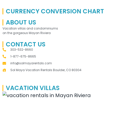
CURRENCY CONVERSION CHART
ABOUT US
Vacation villas and condominiums
on the gorgeous Mayan Riviera
CONTACT US
303-532-8660
1-877-675-8665
info@solmayarentals.com
Sol Maya Vacation Rentals Boulder, CO 80304
VACATION VILLAS