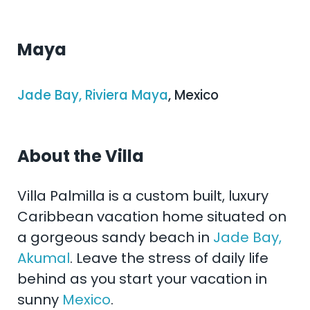
Maya
Jade Bay, Riviera Maya
, Mexico
About the Villa
Villa Palmilla is a custom built, luxury
Caribbean vacation home situated on
a gorgeous sandy beach in
Jade Bay,
Akumal
. Leave the stress of daily life
behind as you start your vacation in
sunny
Mexico
.