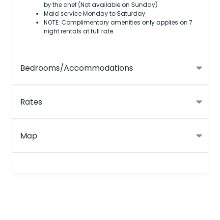
by the chef (Not available on Sunday)
Maid service Monday to Saturday
NOTE: Complimentary amenities only applies on 7
night rentals at full rate.
Bedrooms/Accommodations
Rates
Map