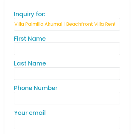
Inquiry for:
First Name
Last Name
Phone Number
Your email