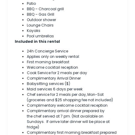
Patio
BBQ – Charcoal grill
BBQ – Gas Grill
Outdoor shower
Lounge Chairs
Kayaks
Pool umbrellas
Included in this rental
24h Concierge Service
Applies only on weekly rental:
First morning breakfast
Welcome cocktail reception
Cook Service for 2 meals per day
Complimentary Arrival Dinner
Babysitting services ($)
Maid services 6 days per week
Chef service for 2 meals per day, Mon-Sat
(groceries and $25 shopping fee not included)
Complimentary welcome cocktail reception
Complimentary arrival dinner prepared by
the chef served at 7 pm. (Not available on
Sundays. If arrive later dinner will be place at
fridge)
Complimentary first morning breakfast prepared