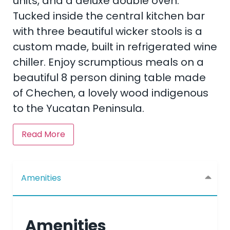
units, and a deluxe double oven.
Tucked inside the central kitchen bar
with three beautiful wicker stools is a
custom made, built in refrigerated wine
chiller. Enjoy scrumptious meals on a
beautiful 8 person dining table made
of Chechen, a lovely wood indigenous
to the Yucatan Peninsula.
Read More
Amenities
Amenities