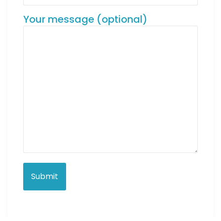
Your message (optional)