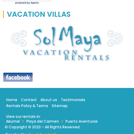
VACATION VILLAS
Home
Contact
About us
Testimonials
Rentals Policy & Terms
Sitemap
View our rentals in:
Akumal
Playa del Carmen
Puerto Aventuras
© Copyright © 2023 – All Rights Reserved.