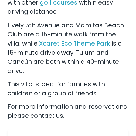
with other
golf courses
within easy
driving distance
Lively 5th Avenue and Mamitas Beach
Club are a 15-minute walk from the
villa, while
Xcaret Eco Theme Park
is a
15-minute drive away. Tulum and
Cancún are both within a 40-minute
drive.
This villa is ideal for families with
children or a group of friends.
For more information and reservations
please contact us.