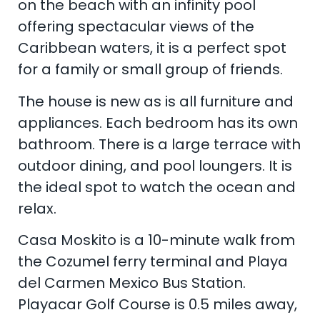
on the beach with an infinity pool
offering spectacular views of the
Caribbean waters, it is a perfect spot
for a family or small group of friends.
The house is new as is all furniture and
appliances. Each bedroom has its own
bathroom. There is a large terrace with
outdoor dining, and pool loungers. It is
the ideal spot to watch the ocean and
relax.
Casa Moskito is a 10-minute walk from
the Cozumel ferry terminal and Playa
del Carmen Mexico Bus Station.
Playacar Golf Course is 0.5 miles away,