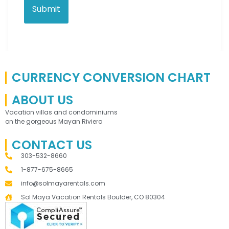
CURRENCY CONVERSION CHART
ABOUT US
Vacation villas and condominiums
on the gorgeous Mayan Riviera
CONTACT US
303-532-8660
1-877-675-8665
info@solmayarentals.com
Sol Maya Vacation Rentals Boulder, CO 80304