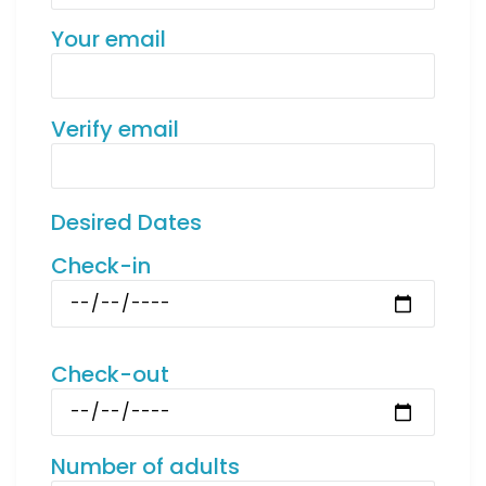
Your email
Verify email
Desired Dates
Check-in
Check-out
Number of adults