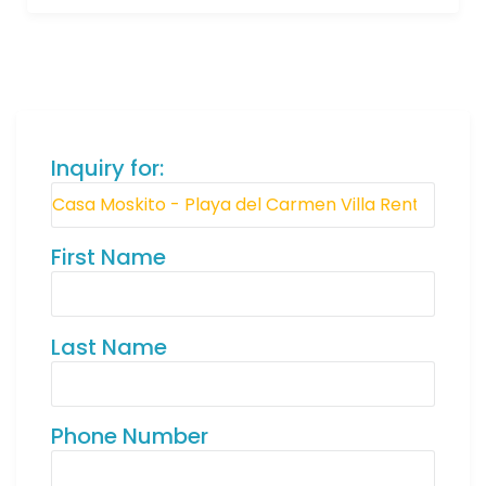
Inquiry for:
First Name
Last Name
Phone Number