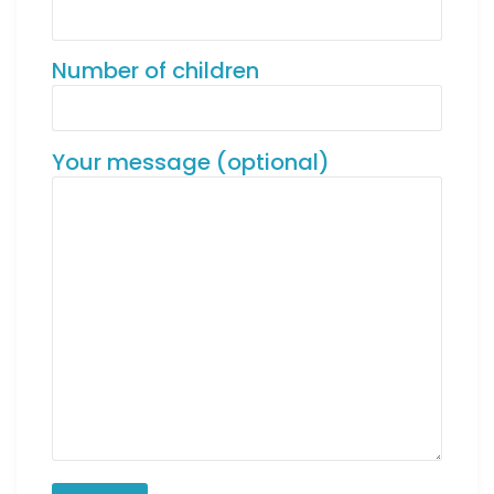
Number of children
Your message (optional)