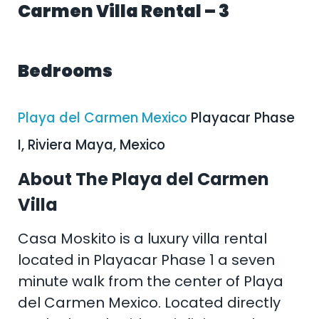
Carmen Villa Rental – 3
Bedrooms
Playa del Carmen Mexico
Playacar Phase
I, Riviera Maya, Mexico
About The Playa del Carmen
Villa
Casa Moskito is a luxury villa rental
located in Playacar Phase 1 a seven
minute walk from the center of Playa
del Carmen Mexico. Located directly