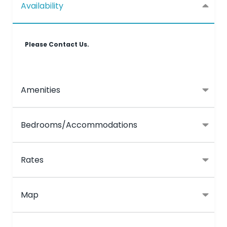
Availability
Please Contact Us.
Amenities
Bedrooms/Accommodations
Rates
Map