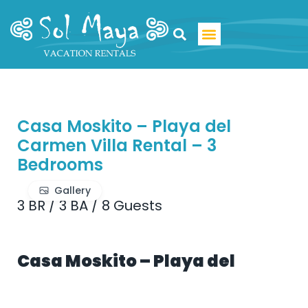
Luxury Villa Rentals
Casa Moskito – Playa del
Carmen Villa Rental – 3
Bedrooms
Gallery
3 BR
/
3 BA
/
8 Guests
Casa Moskito – Playa del